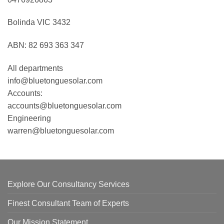
Bolinda VIC 3432
ABN: 82 693 363 347
All departments
info@bluetonguesolar.com
Accounts:
accounts@bluetonguesolar.com
Engineering
warren@bluetonguesolar.com
Explore Our Consultancy Services
Finest Consultant Team of Experts
Our Mission Statement