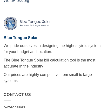
WordPress.org
Blue Tongue Solar
We pride ourselves in designing the highest yield system
for your budget and location.
The Blue Tongue Solar bill calculation tool is the most
accurate in the industry
Our prices are highly competitive from small to large
systems.
CONTACT US
0476926863