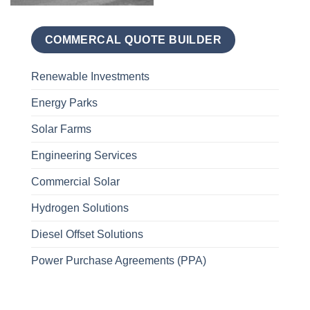
COMMERCAL QUOTE BUILDER
Renewable Investments
Energy Parks
Solar Farms
Engineering Services
Commercial Solar
Hydrogen Solutions
Diesel Offset Solutions
Power Purchase Agreements (PPA)