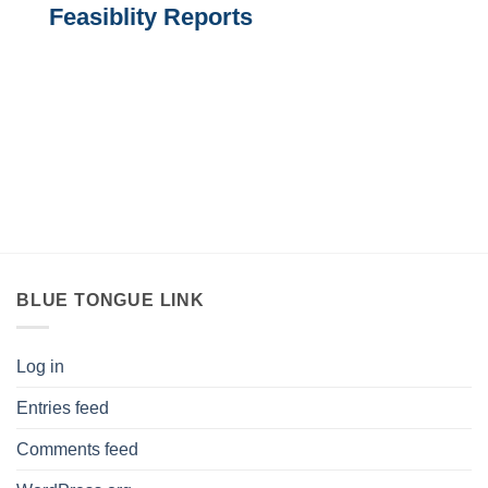
Feasiblity Reports
BLUE TONGUE LINK
Log in
Entries feed
Comments feed