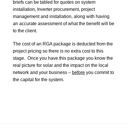
briefs can be tabled for quotes on system
installation, Inverter procurement, project
management and installation, along with having
an accurate assessment of what the benefit will be
to the client.
The cost of an RGA package is deducted from the
project pricing so there is no extra cost to this
stage. Once you have this package you know the
real picture for solar and the impact on the local
network and your business –
before
you commit to
the capital for the system.