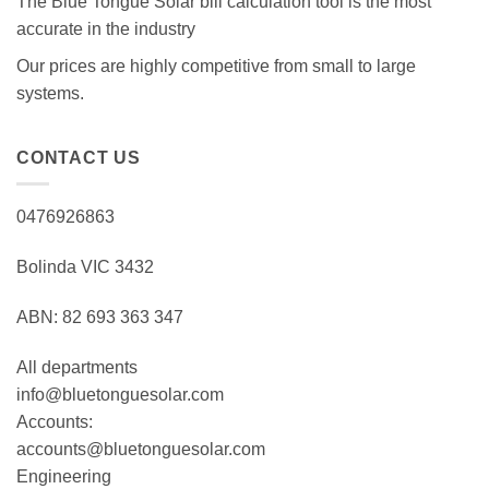
The Blue Tongue Solar bill calculation tool is the most
accurate in the industry
Our prices are highly competitive from small to large
systems.
CONTACT US
0476926863
Bolinda VIC 3432
ABN: 82 693 363 347
All departments
info@bluetonguesolar.com
Accounts:
accounts@bluetonguesolar.com
Engineering