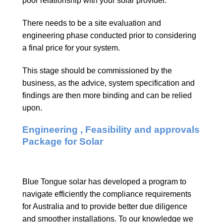
poor relationship with your solar provider.
There needs to be a site evaluation and
engineering phase conducted prior to considering
a final price for your system.
This stage should be commissioned by the
business, as the advice, system specification and
findings are then more binding and can be relied
upon.
Engineering , Feasibility and approvals
Package for Solar
Blue Tongue solar has developed a program to
navigate efficiently the compliance requirements
for Australia and to provide better due diligence
and smoother installations. To our knowledge we