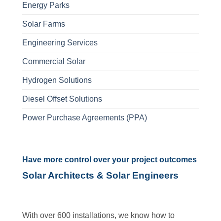
Energy Parks
Solar Farms
Engineering Services
Commercial Solar
Hydrogen Solutions
Diesel Offset Solutions
Power Purchase Agreements (PPA)
Have more control over your project outcomes
Solar Architects & Solar Engineers
With over 600 installations, we know how to