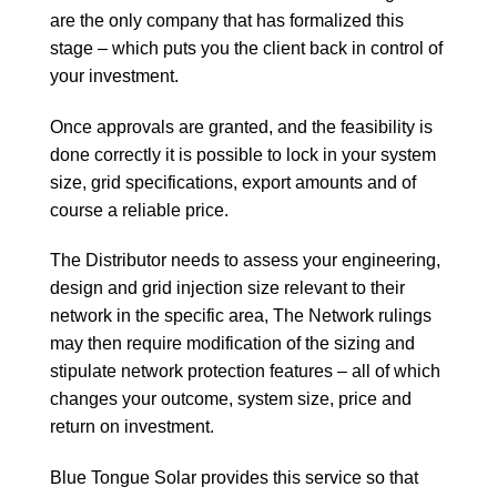
are the only company that has formalized this
stage – which puts you the client back in control of
your investment.
Once approvals are granted, and the feasibility is
done correctly it is possible to lock in your system
size, grid specifications, export amounts and of
course a reliable price.
The Distributor needs to assess your engineering,
design and grid injection size relevant to their
network in the specific area, The Network rulings
may then require modification of the sizing and
stipulate network protection features – all of which
changes your outcome, system size, price and
return on investment.
Blue Tongue Solar provides this service so that