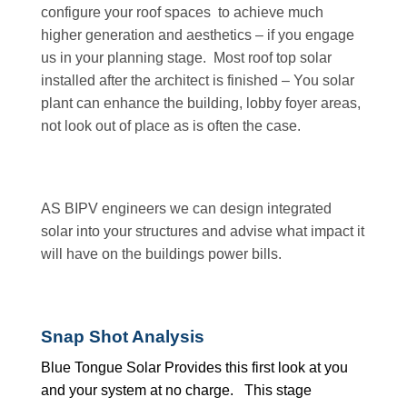
configure your roof spaces to achieve much
higher generation and aesthetics – if you engage
us in your planning stage. Most roof top solar
installed after the architect is finished – You solar
plant can enhance the building, lobby foyer areas,
not look out of place as is often the case.
AS BIPV engineers we can design integrated
solar into your structures and advise what impact it
will have on the buildings power bills.
Snap Shot Analysis
Blue Tongue Solar Provides this first look at you
and your system at no charge. This stage