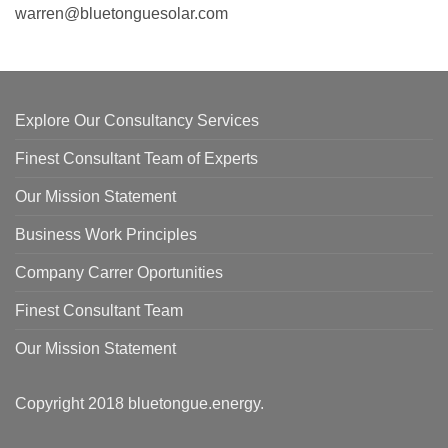
warren@bluetonguesolar.com
Explore Our Consultancy Services
Finest Consultant Team of Experts
Our Mission Statement
Business Work Principles
Company Carrer Oportunities
Finest Consultant Team
Our Mission Statement
Copyright 2018
bluetongue.energy
.