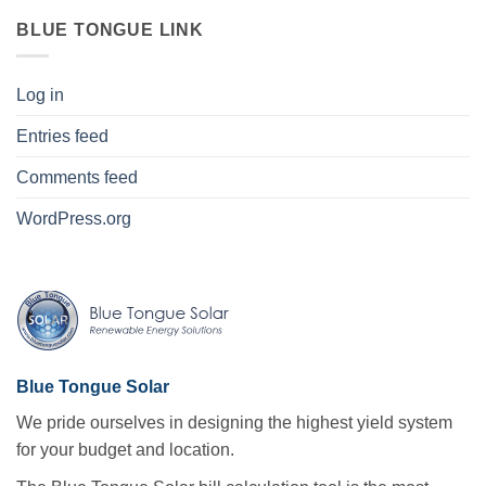
BLUE TONGUE LINK
Log in
Entries feed
Comments feed
WordPress.org
Blue Tongue Solar
We pride ourselves in designing the highest yield system
for your budget and location.