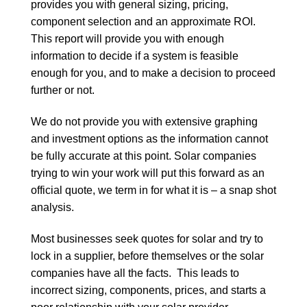
provides you with general sizing, pricing,
component selection and an approximate ROI.
This report will provide you with enough
information to decide if a system is feasible
enough for you, and to make a decision to proceed
further or not.
We do not provide you with extensive graphing
and investment options as the information cannot
be fully accurate at this point. Solar companies
trying to win your work will put this forward as an
official quote, we term in for what it is – a snap shot
analysis.
Most businesses seek quotes for solar and try to
lock in a supplier, before themselves or the solar
companies have all the facts. This leads to
incorrect sizing, components, prices, and starts a